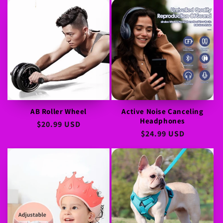
AB Roller Wheel
Active Noise Canceling
Headphones
Regular
$20.99 USD
Regular
$24.99 USD
price
price