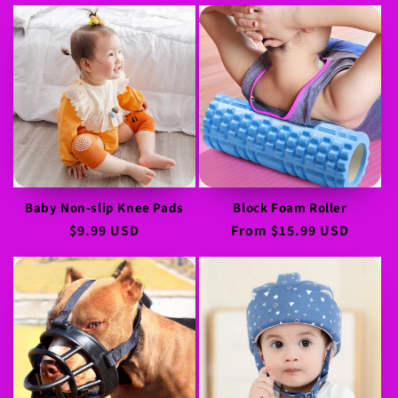
price
price
Baby Non-slip Knee Pads
Block Foam Roller
Regular
$9.99 USD
Regular
From
$15.99 USD
price
price