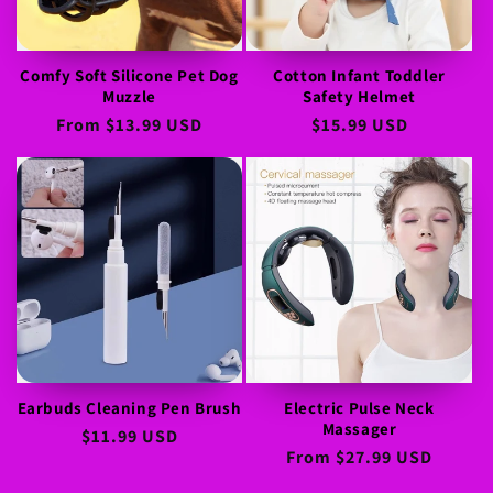
Comfy Soft Silicone Pet Dog
Cotton Infant Toddler
Muzzle
Safety Helmet
Regular
From
$13.99 USD
Regular
$15.99 USD
price
price
Earbuds Cleaning Pen Brush
Electric Pulse Neck
Massager
Regular
$11.99 USD
Regular
From
$27.99 USD
price
price