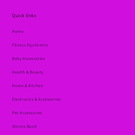
Quick links
Home
Fitness Equiments
Baby Accessories
Health & Beauty
Home & Kitchen
Electronics & Accessories
Pet Accessories
Stories Book