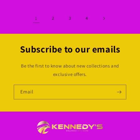
1
2
3
4
Subscribe to our emails
Be the first to know about new collections and
exclusive offers.
Email