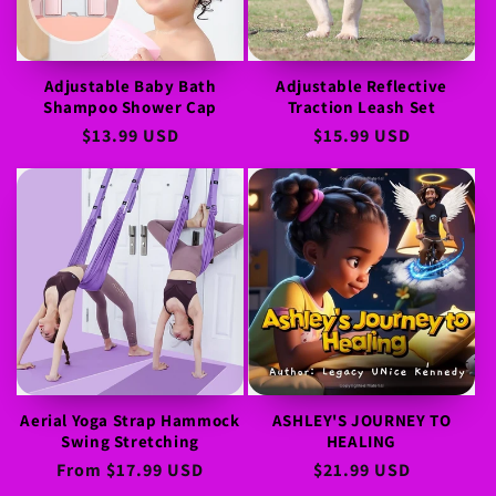
Adjustable Baby Bath
Adjustable Reflective
Shampoo Shower Cap
Traction Leash Set
Regular
$13.99 USD
Regular
$15.99 USD
price
price
Aerial Yoga Strap Hammock
ASHLEY'S JOURNEY TO
Swing Stretching
HEALING
Regular
From
$17.99 USD
Regular
$21.99 USD