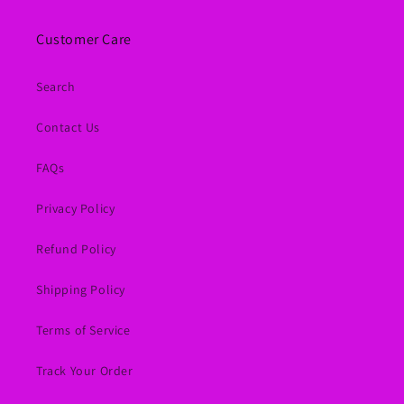
Customer Care
Search
Contact Us
FAQs
Privacy Policy
Refund Policy
Shipping Policy
Terms of Service
Track Your Order