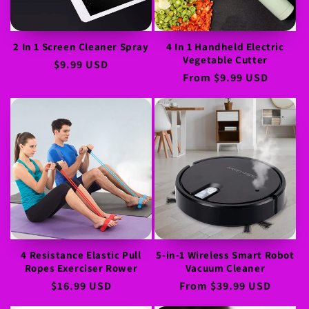
o
n
2 In 1 Screen Cleaner Spray
4 In 1 Handheld Electric
Vegetable Cutter
:
Regular
$9.99 USD
Regular
From
$9.99 USD
price
price
4 Resistance Elastic Pull
5-in-1 Wireless Smart Robot
Ropes Exerciser Rower
Vacuum Cleaner
Regular
$16.99 USD
Regular
From
$39.99 USD
price
price