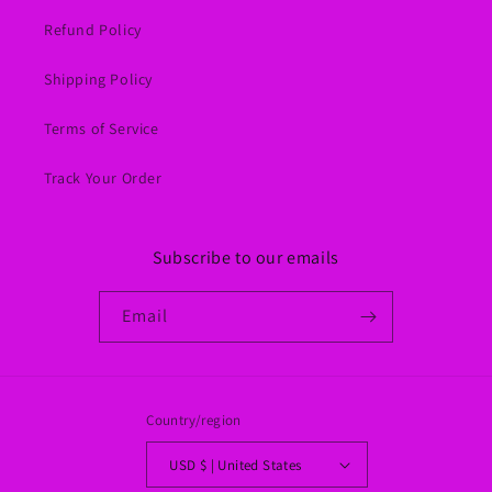
Refund Policy
Shipping Policy
Terms of Service
Track Your Order
Subscribe to our emails
Email
Country/region
USD $ | United States