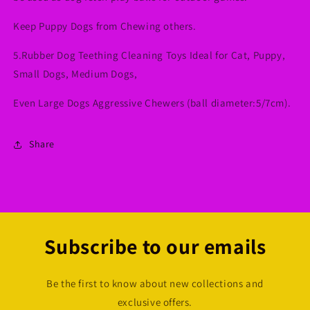
Keep Puppy Dogs from Chewing others.
5.Rubber Dog Teething Cleaning Toys Ideal for Cat, Puppy,
Small Dogs, Medium Dogs,
Even Large Dogs Aggressive Chewers (ball diameter:5/7cm).
Share
Subscribe to our emails
Be the first to know about new collections and
exclusive offers.