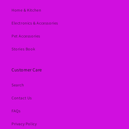
Home & Kitchen
Electronics & Accessories
Pet Accessories
Stories Book
Customer Care
Search
Contact Us
FAQs
Privacy Policy