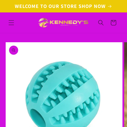
Skip to
WELCOME TO OUR STORE SHOP NOW
content
Cart
Skip to
product
information