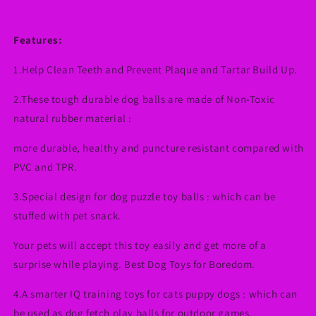
Features:
1.Help Clean Teeth and Prevent Plaque and Tartar Build Up.
2.These tough durable dog balls are made of Non-Toxic
natural rubber material :
more durable, healthy and puncture resistant compared with
PVC and TPR.
3.Special design for dog puzzle toy balls : which can be
stuffed with pet snack.
Your pets will accept this toy easily and get more of a
surprise while playing. Best Dog Toys for Boredom.
4.A smarter IQ training toys for cats puppy dogs : which can
be used as dog fetch play balls for outdoor games.