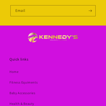
Email
Quick links
Home
Fitness Equiments
Baby Accessories
Health & Beauty