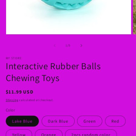
Open
O
media
m
1
2
of
1
/
5
in
in
modal
m
MY STORE
Interactive Rubber Balls
Chewing Toys
Regular
$11.99 USD
price
Shipping
calculated at checkout.
Color
Lake Blue
Dark Blue
Green
Red
Yellow
Orange
2pcs random color