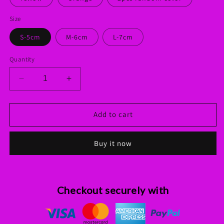
Size
S-5cm
M-6cm
L-7cm
Quantity
Decrease
Increase
quantity
quantity
for
for
Interactive
Interactive
Add to cart
Rubber
Rubber
Balls
Balls
Buy it now
Chewing
Chewing
Toys
Toys
Checkout securely with